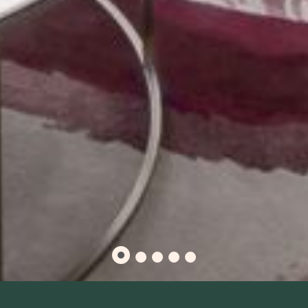
RESIDENTIAL-STYLE BOSTON