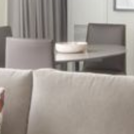
Freedom Trail
Museum of Fine Arts
Calendar