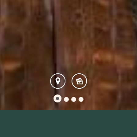
Escape With Our Spectacular