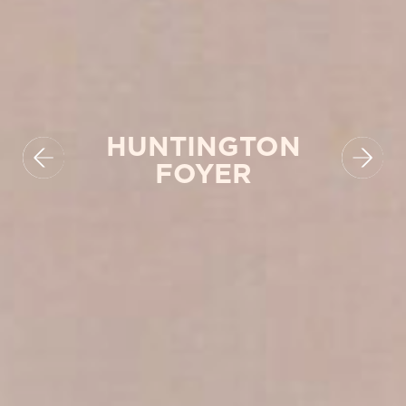
HUNTINGTON
FOYER