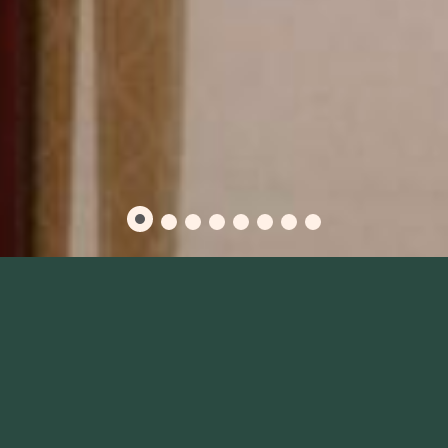
PRODUCTIVE MEETINGS
START AT OUR BOSTON
EVENT VENUES
A Space Fit For Every Occasion
From boardroom presentations to large sales trainings to