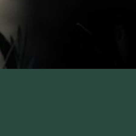
F.W. WEBB HOTEL RATE
The Colonnade Hotel is conveniently located in the heart of
Boston's Back Bay, Copley Square and across from the
Prudential Center shops. We are proud to be a F.W. Webb hotel
partner, offering special rates for guests affiliated with the
company. Just a short drive, we are an ideal location when
visiting the office. Home to the city’s only roof top pool, The