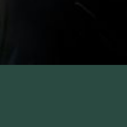
CRIME AND JUSTICE
INSTITUTE HOTEL RATE
The Colonnade Hotel is conveniently located in the heart of
Boston's Back Bay, Copley Square and across from the
Prudential Center shops. We are proud to be a Crime and
Justice Institute hotel partner, offering special rates for guests
affiliated with the company. Only a few blocks away, we are an