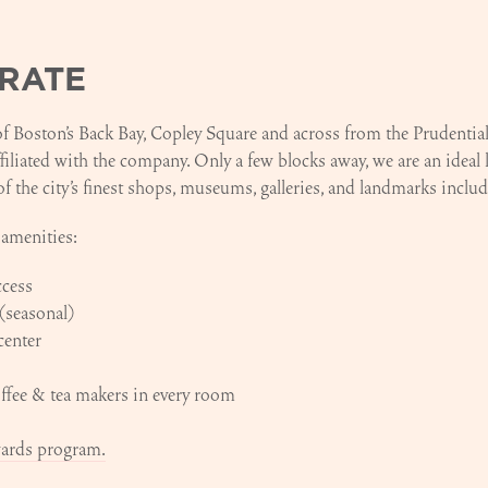
RATE
 of Boston's Back Bay, Copley Square and across from the Prudenti
ffiliated with the company. Only a few blocks away, we are an ideal 
of the city’s finest shops, museums, galleries, and landmarks inc
 amenities:
ccess
(seasonal)
center
fee & tea makers in every room
wards program.