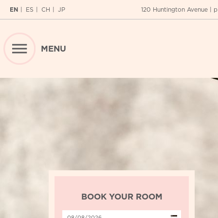
EN
ES
CH
JP
120 Huntington Avenue
| p
MENU
RESERVATIONS
SPECIAL OFFERS
BEST RATE GUARANTEE
REQUEST
CALENDAR
HOME
ABOUT
BOOK YOUR ROOM
Location
ROOMS
Fitness Center
LOCATION
Suites