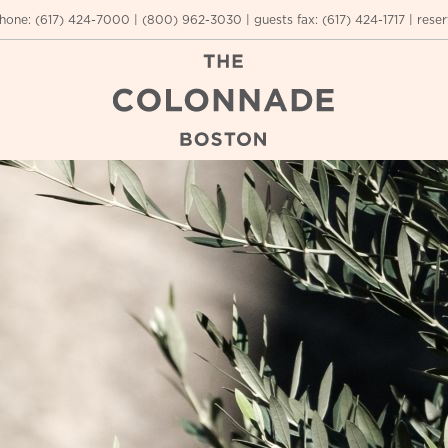
hone:
(617) 424-7000
|
(800) 962-3030
|
guests fax
:
(617) 424-1717
|
reser