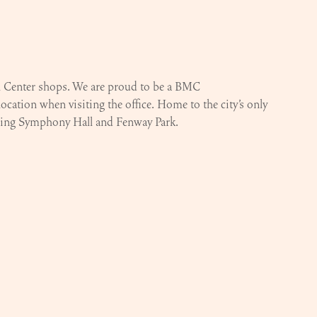
al Center shops. We are proud to be a BMC
location when visiting the office. Home to the city’s only
luding Symphony Hall and Fenway Park.