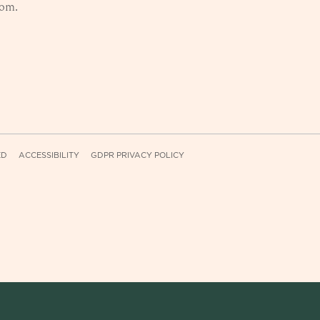
com
.
ED
ACCESSIBILITY
GDPR PRIVACY POLICY