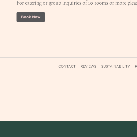
For catering or group inquiries of 10 rooms or more pleas
Book Now
CONTACT
REVIEWS
SUSTAINABILITY