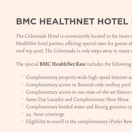
BMC HEALTHNET HOTEL 
The Colonnade Hotel is conveniently located in the heart
HealthNet hotel partner, offering special rates for guests a
roof top pool, The Colonnade is only steps away to many 
The special
BMC HealthNet Rate
includes the following
Complimentary property-wide high speed Internet a
Complimentary access to Boston's only rooftop pool 
Complimentary access to our state-of-the-art fitness 
Same Day Laundry and Complimentary Shoe Shine
Complimentary bottled water and Keurig gourmet cof
24 -hour concierge
Eligibility to enroll in the complimentary
iPrefer Re