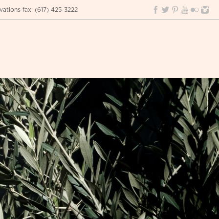
vations fax
:
(617) 425-3222