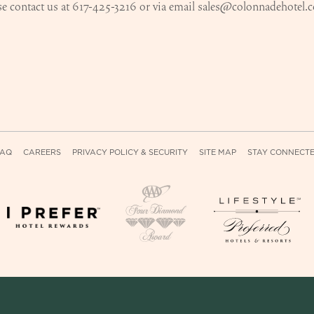
e contact us at 617-425-3216 or via email
sales@colonnadehotel.
FAQ
CAREERS
PRIVACY POLICY & SECURITY
SITE MAP
STAY CONNECT